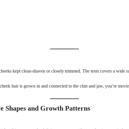
the cheeks kept clean-shaven or closely trimmed. The term covers a wid
cheek hair is grown in and connected to the chin and jaw, you’re moving 
e Shapes and Growth Patterns