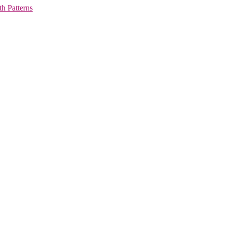
h Patterns