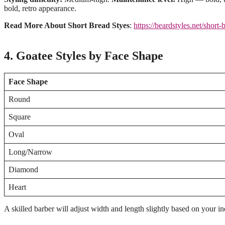
bold, retro appearance.
Read More About Short Bread Styes
:
https://beardstyles.net/short-
4. Goatee Styles by Face Shape
Face Shape
Round
Square
Oval
Long/Narrow
Diamond
Heart
A skilled barber will adjust width and length slightly based on your in