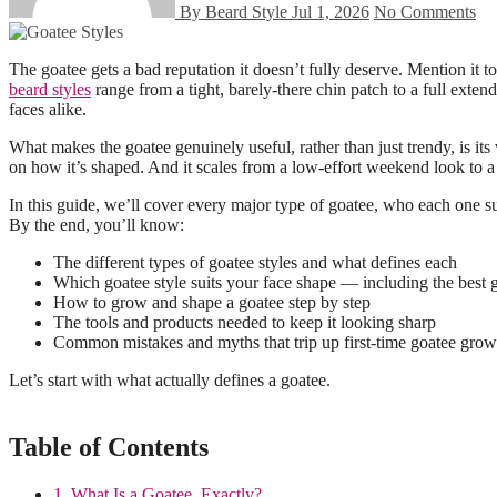
By Beard Style
Jul 1, 2026
No Comments
The goatee gets a bad reputation it doesn’t fully deserve. Mention i
beard styles
range from a tight, barely-there chin patch to a full exten
faces alike.
What makes the goatee genuinely useful, rather than just trendy, is its
on how it’s shaped. And it scales from a low-effort weekend look to a 
In this guide, we’ll cover every major type of goatee, who each one suit
By the end, you’ll know:
The different types of goatee styles and what defines each
Which goatee style suits your face shape — including the best g
How to grow and shape a goatee step by step
The tools and products needed to keep it looking sharp
Common mistakes and myths that trip up first-time goatee grow
Let’s start with what actually defines a goatee.
Table of Contents
1. What Is a Goatee, Exactly?