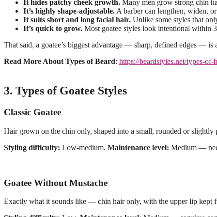
It hides patchy cheek growth.
Many men grow strong chin hair 
It’s highly shape-adjustable.
A barber can lengthen, widen, or 
It suits short and long facial hair.
Unlike some styles that only
It’s quick to grow.
Most goatee styles look intentional within 3
That said, a goatee’s biggest advantage — sharp, defined edges — is
Read More About Types of Beard
:
https://beardstyles.net/types-of-
3. Types of Goatee Styles
Classic Goatee
Hair grown on the chin only, shaped into a small, rounded or slightly 
Styling difficulty:
Low-medium.
Maintenance level:
Medium — needs
Goatee Without Mustache
Exactly what it sounds like — chin hair only, with the upper lip kept 