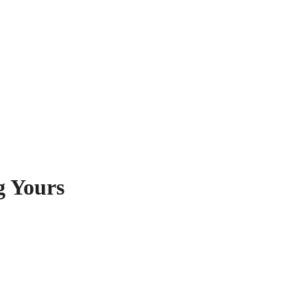
g Yours