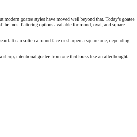
— but modern goatee styles have moved well beyond that. Today’s goatee
f the most flattering options available for round, oval, and square
 beard. It can soften a round face or sharpen a square one, depending
.
 a sharp, intentional goatee from one that looks like an afterthought.