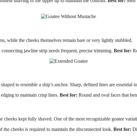
tent shaving of the upper lip to maintain the contrast.
Best for:
Men w
ns, while the cheeks themselves remain bare or very lightly stubbled.
onnecting jawline strip needs frequent, precise trimming.
Best for:
Ro
shaped to resemble a ship’s anchor. Sharp, defined lines are essential to
dging to maintain crisp lines.
Best for:
Round and oval faces that bene
cheeks kept fully shaved. One of the most recognizable goatee variatio
 the cheeks is required to maintain the disconnected look.
Best for:
Di