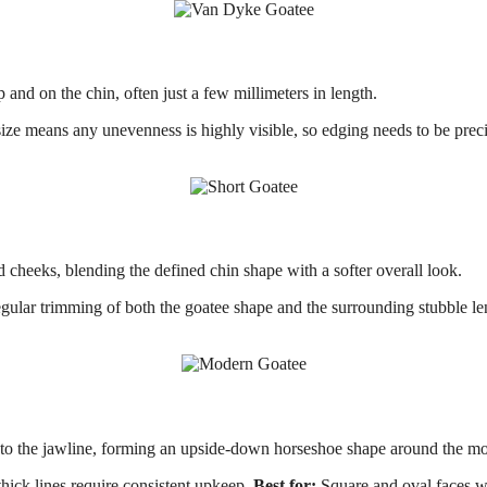
 and on the chin, often just a few millimeters in length.
 means any unevenness is highly visible, so edging needs to be precis
d cheeks, blending the defined chin shape with a softer overall look.
lar trimming of both the goatee shape and the surrounding stubble le
to the jawline, forming an upside-down horseshoe shape around the mo
ick lines require consistent upkeep.
Best for:
Square and oval faces wit