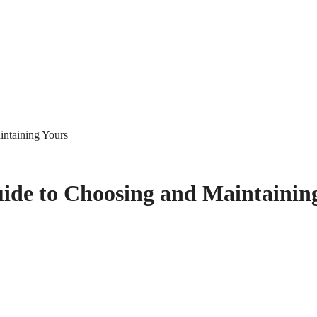
intaining Yours
ide to Choosing and Maintainin