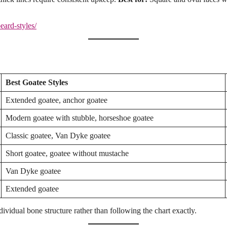
beard-styles/
Best Goatee Styles
Extended goatee, anchor goatee
Modern goatee with stubble, horseshoe goatee
Classic goatee, Van Dyke goatee
Short goatee, goatee without mustache
Van Dyke goatee
Extended goatee
dividual bone structure rather than following the chart exactly.