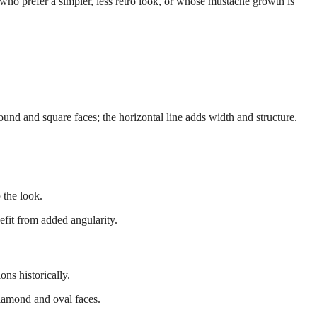
ho prefer a simpler, less retro look, or whose mustache growth is
und and square faces; the horizontal line adds width and structure.
 the look.
fit from added angularity.
ns historically.
amond and oval faces.