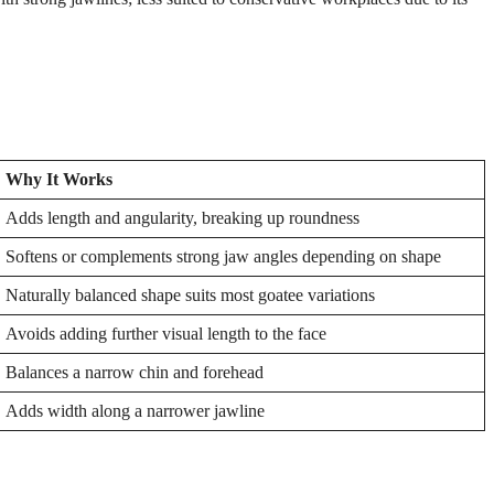
Why It Works
Adds length and angularity, breaking up roundness
Softens or complements strong jaw angles depending on shape
Naturally balanced shape suits most goatee variations
Avoids adding further visual length to the face
Balances a narrow chin and forehead
Adds width along a narrower jawline