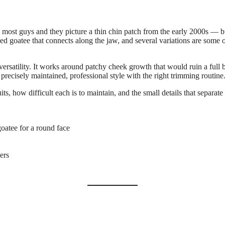
t to most guys and they picture a thin chin patch from the early 2000s 
ded goatee that connects along the jaw, and several variations are some o
 versatility. It works around patchy cheek growth that would ruin a full
precisely maintained, professional style with the right trimming routine
s, how difficult each is to maintain, and the small details that separate
oatee for a round face
ers