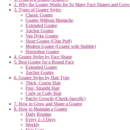
2. Why the Goatee Works for So Many Face Shapes and Growt
3. Types of Goatee Styles
Classic Goatee
Goatee Without Mustache
Extended Goatee
Anchor Goatee
Van Dyke Goatee
Short Goatee (Chin Puff)
Modern Goatee (Goatee with Stubble)
Horseshoe Goatee
4. Goatee Styles by Face Shape
5. Best Goatee for a Round Face
Extended Goatee
Anchor Goatee
6. Goatee Styles by Hair Type
Thick, Coarse Hair
Fine, Straight Hair
Curly or Coily Hair
Patchy Growth (Cheek-Specific)
7. How to Grow and Shape a Goatee
8. How to Maintain a Goatee
Daily Routine
Every 2–3 Days
Weekly
Skin Care