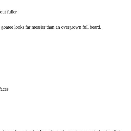
ut fuller.
oatee looks far messier than an overgrown full beard.
aces.