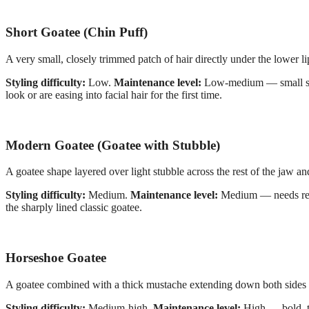
Short Goatee (Chin Puff)
A very small, closely trimmed patch of hair directly under the lower lip
Styling difficulty:
Low.
Maintenance level:
Low-medium — small size
look or are easing into facial hair for the first time.
Modern Goatee (Goatee with Stubble)
A goatee shape layered over light stubble across the rest of the jaw an
Styling difficulty:
Medium.
Maintenance level:
Medium — needs regu
the sharply lined classic goatee.
Horseshoe Goatee
A goatee combined with a thick mustache extending down both sides 
Styling difficulty:
Medium-high.
Maintenance level:
High — bold, th