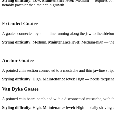
Styling difficulty:
Low.
Maintenance level:
Medium — requires consis
notably patchier than their chin growth.
Extended Goatee
A goatee connected by a thin line running along the jaw to the sidebur
Styling difficulty:
Medium.
Maintenance level:
Medium-high — the c
Anchor Goatee
A pointed chin section connected to a mustache and thin jawline strip, 
Styling difficulty:
High.
Maintenance level:
High — needs frequent e
Van Dyke Goatee
A pointed chin beard combined with a disconnected mustache, with the 
Styling difficulty:
High.
Maintenance level:
High — daily shaving of