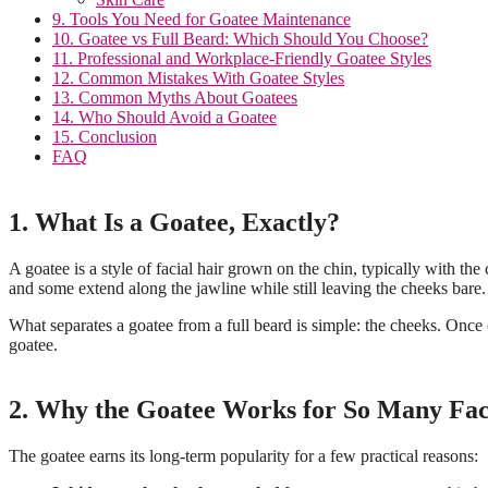
9. Tools You Need for Goatee Maintenance
10. Goatee vs Full Beard: Which Should You Choose?
11. Professional and Workplace-Friendly Goatee Styles
12. Common Mistakes With Goatee Styles
13. Common Myths About Goatees
14. Who Should Avoid a Goatee
15. Conclusion
FAQ
1. What Is a Goatee, Exactly?
A goatee is a style of facial hair grown on the chin, typically with 
and some extend along the jawline while still leaving the cheeks bare.
What separates a goatee from a full beard is simple: the cheeks. Once 
goatee.
2. Why the Goatee Works for So Many Fac
The goatee earns its long-term popularity for a few practical reasons: