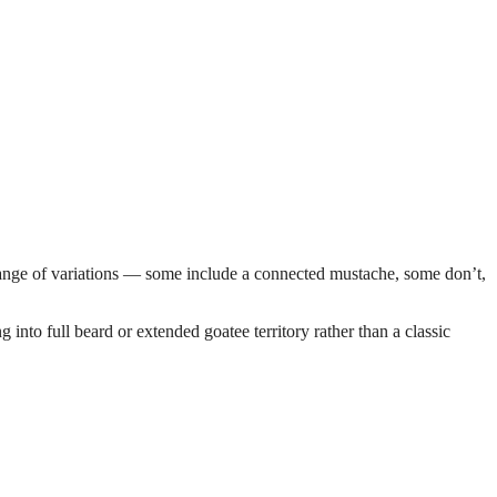
e range of variations — some include a connected mustache, some don’t,
into full beard or extended goatee territory rather than a classic