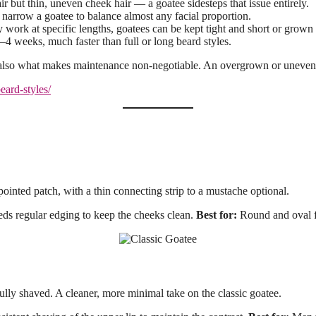
but thin, uneven cheek hair — a goatee sidesteps that issue entirely.
narrow a goatee to balance almost any facial proportion.
 work at specific lengths, goatees can be kept tight and short or grown o
–4 weeks, much faster than full or long beard styles.
 also what makes maintenance non-negotiable. An overgrown or uneven g
beard-styles/
pointed patch, with a thin connecting strip to a mustache optional.
 regular edging to keep the cheeks clean.
Best for:
Round and oval f
fully shaved. A cleaner, more minimal take on the classic goatee.