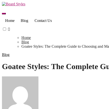
Skip
to
content
Home
Blog
Contact Us
Home
Blog
Goatee Styles: The Complete Guide to Choosing and Ma
Blog
Goatee Styles: The Complete Gu