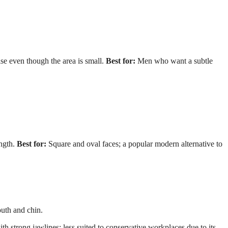
e even though the area is small.
Best for:
Men who want a subtle
ngth.
Best for:
Square and oval faces; a popular modern alternative to
uth and chin.
h strong jawlines; less suited to conservative workplaces due to its