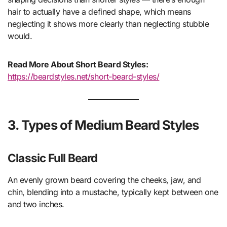
hair to actually have a defined shape, which means
neglecting it shows more clearly than neglecting stubble
would.
Read More About Short Beard Styles:
https://beardstyles.net/short-beard-styles/
3. Types of Medium Beard Styles
Classic Full Beard
An evenly grown beard covering the cheeks, jaw, and
chin, blending into a mustache, typically kept between one
and two inches.