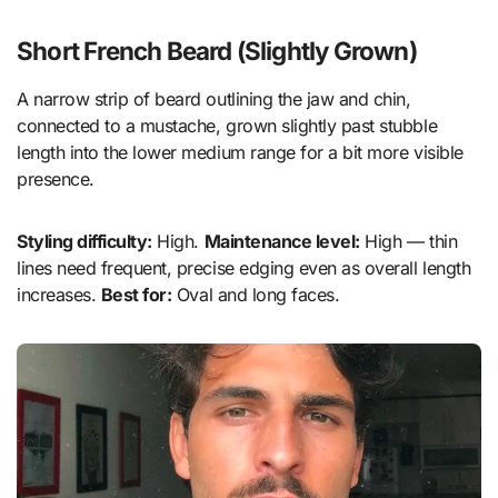
Short French Beard (Slightly Grown)
A narrow strip of beard outlining the jaw and chin,
connected to a mustache, grown slightly past stubble
length into the lower medium range for a bit more visible
presence.
Styling difficulty:
High.
Maintenance level:
High — thin
lines need frequent, precise edging even as overall length
increases.
Best for:
Oval and long faces.