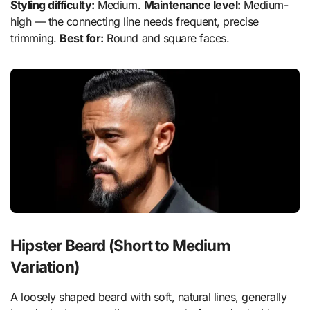
Styling difficulty:
Medium.
Maintenance level:
Medium-
high — the connecting line needs frequent, precise
trimming.
Best for:
Round and square faces.
Hipster Beard (Short to Medium
Variation)
A loosely shaped beard with soft, natural lines, generally