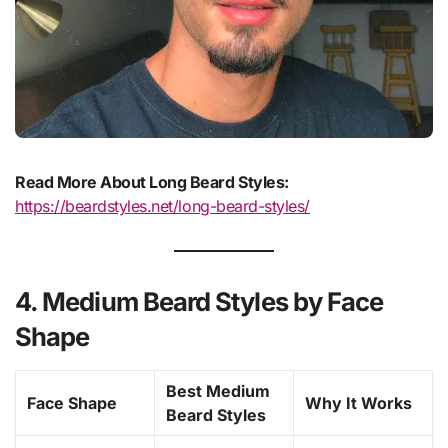
Read More About Long Beard Styles:
https://beardstyles.net/long-beard-styles/
4. Medium Beard Styles by Face
Shape
Best Medium
Face Shape
Why It Works
Beard Styles