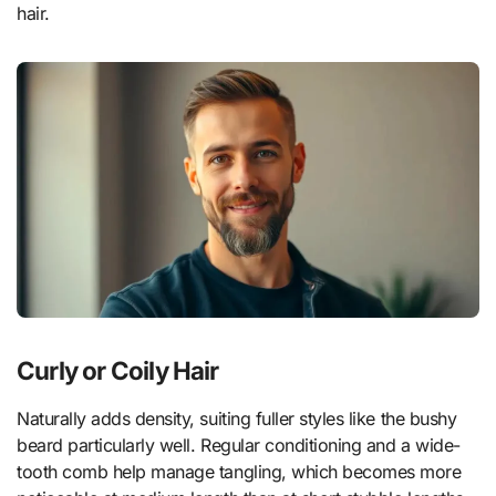
hair.
Curly or Coily Hair
Naturally adds density, suiting fuller styles like the bushy
beard particularly well. Regular conditioning and a wide-
tooth comb help manage tangling, which becomes more