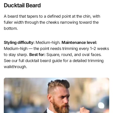
Ducktail Beard
A beard that tapers to a defined point at the chin, with
fuller width through the cheeks narrowing toward the
bottom.
Styling difficulty:
Medium-high.
Maintenance level:
Medium-high — the point needs trimming every 1–2 weeks
to stay sharp.
Best for:
Square, round, and oval faces.
See our full ducktail beard guide for a detailed trimming
walkthrough.