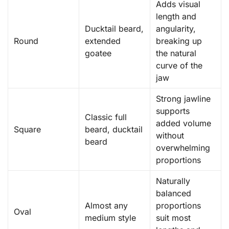
Adds visual
length and
Ducktail beard,
angularity,
Round
extended
breaking up
goatee
the natural
curve of the
jaw
Strong jawline
supports
Classic full
added volume
Square
beard, ducktail
without
beard
overwhelming
proportions
Naturally
balanced
Almost any
proportions
Oval
medium style
suit most