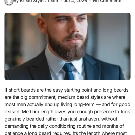
By Bread Styles Team
Jul 4, 2026
No Comments
If short beards are the easy starting point and long beards
are the big commitment, medium beard styles are where
most men actually end up living long-term — and for good
reason. Medium length gives you enough presence to look
genuinely bearded rather than just unshaven, without
demanding the daily conditioning routine and months of
patience a long beard requires. It’s the length where most