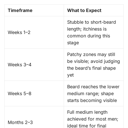
Timeframe
What to Expect
Stubble to short-beard
length; itchiness is
Weeks 1–2
common during this
stage
Patchy zones may still
be visible; avoid judging
Weeks 3–4
the beard’s final shape
yet
Beard reaches the lower
Weeks 5–8
medium range; shape
starts becoming visible
Full medium length
achieved for most men;
Months 2–3
ideal time for final