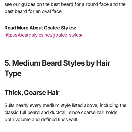
see our guides on the best beard for a round face and the
best beard for an oval face.
Read More About Goatee Styles:
https://beardstyles.net/goatee-styles/
5. Medium Beard Styles by Hair
Type
Thick, Coarse Hair
Suits nearly every medium style listed above, including the
classic full beard and ducktail, since coarse hair holds
both volume and defined lines well.