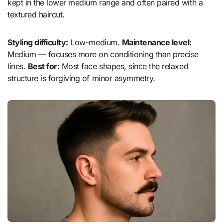
kept in the lower medium range and often paired with a
textured haircut.
Styling difficulty:
Low-medium.
Maintenance level:
Medium — focuses more on conditioning than precise
lines.
Best for:
Most face shapes, since the relaxed
structure is forgiving of minor asymmetry.