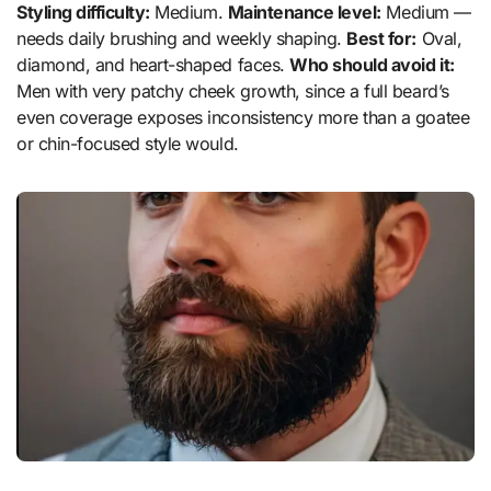
Styling difficulty:
Medium.
Maintenance level:
Medium —
needs daily brushing and weekly shaping.
Best for:
Oval,
diamond, and heart-shaped faces.
Who should avoid it:
Men with very patchy cheek growth, since a full beard’s
even coverage exposes inconsistency more than a goatee
or chin-focused style would.