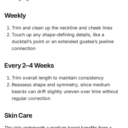
Weekly
Trim and clean up the neckline and cheek lines
Touch up any shape-defining details, like a
ducktail’s point or an extended goatee’s jawline
connection
Every 2–4 Weeks
Trim overall length to maintain consistency
Reassess shape and symmetry, since medium
beards can drift slightly uneven over time without
regular correction
Skin Care
The skin underneath a medium beard benefits from a