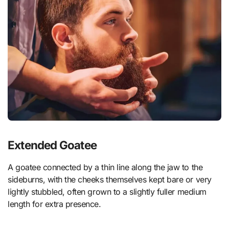
Extended Goatee
A goatee connected by a thin line along the jaw to the
sideburns, with the cheeks themselves kept bare or very
lightly stubbled, often grown to a slightly fuller medium
length for extra presence.