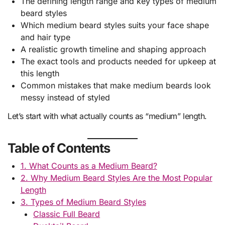
The defining length range and key types of medium
beard styles
Which medium beard styles suits your face shape
and hair type
A realistic growth timeline and shaping approach
The exact tools and products needed for upkeep at
this length
Common mistakes that make medium beards look
messy instead of styled
Let’s start with what actually counts as “medium” length.
Table of Contents
1. What Counts as a Medium Beard?
2. Why Medium Beard Styles Are the Most Popular
Length
3. Types of Medium Beard Styles
Classic Full Beard