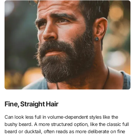
Fine, Straight Hair
Can look less full in volume-dependent styles like the
bushy beard. A more structured option, like the classic full
beard or ducktail, often reads as more deliberate on fine