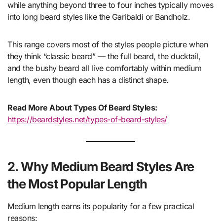
while anything beyond three to four inches typically moves
into long beard styles like the Garibaldi or Bandholz.
This range covers most of the styles people picture when
they think “classic beard” — the full beard, the ducktail,
and the bushy beard all live comfortably within medium
length, even though each has a distinct shape.
Read More About Types Of Beard Styles:
https://beardstyles.net/types-of-beard-styles/
2. Why Medium Beard Styles Are
the Most Popular Length
Medium length earns its popularity for a few practical
reasons: