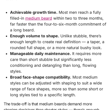
Achievable growth time.
Most men reach a fully
filled-in
medium beard
within two to three months,
far faster than the four-to-six-month commitment of
a long beard.
Enough volume to shape.
Unlike stubble, there’s
enough length to create real definition — a taper, a
rounded full shape, or a more natural bushy look.
Manageable daily maintenance.
It requires more
care than short stubble but significantly less
conditioning and detangling than long, flowing
styles.
Broad face-shape compatibility.
Most medium
styles can be adjusted with shaping to suit a wide
range of face shapes, more so than some short or
long styles tied to a specific length.
The trade-off is that medium beards demand more
shaping decisions than shorter styles — there’s enough