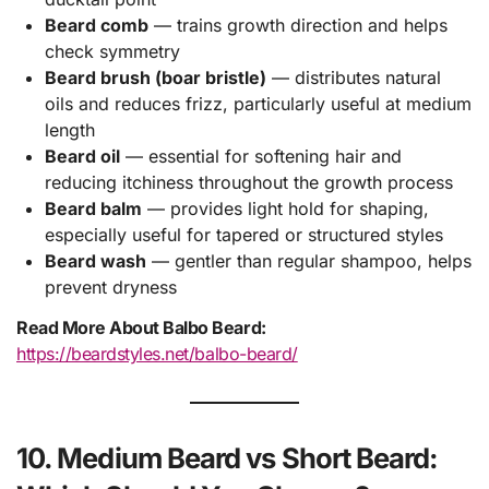
Beard comb
— trains growth direction and helps
check symmetry
Beard brush (boar bristle)
— distributes natural
oils and reduces frizz, particularly useful at medium
length
Beard oil
— essential for softening hair and
reducing itchiness throughout the growth process
Beard balm
— provides light hold for shaping,
especially useful for tapered or structured styles
Beard wash
— gentler than regular shampoo, helps
prevent dryness
Read More About Balbo Beard:
https://beardstyles.net/balbo-beard/
10. Medium Beard vs Short Beard: