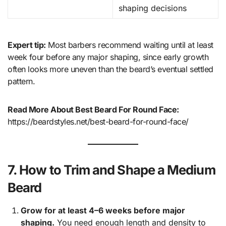
shaping decisions
Expert tip:
Most barbers recommend waiting until at least
week four before any major shaping, since early growth
often looks more uneven than the beard’s eventual settled
pattern.
Read More About Best Beard For Round Face:
https://beardstyles.net/best-beard-for-round-face/
7. How to Trim and Shape a Medium
Beard
Grow for at least 4–6 weeks before major
shaping.
You need enough length and density to