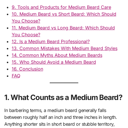
9. Tools and Products for Medium Beard Care
10. Medium Beard vs Short Beard: Which Should
You Choose?
11. Medium Beard vs Long Beard: Which Should
You Choose?
12. Is a Medium Beard Professional?
13. Common Mistakes With Medium Beard Styles
14. Common Myths About Medium Beards
15. Who Should Avoid a Medium Beard
16. Conclusion
FAQ
1. What Counts as a Medium Beard?
In barbering terms, a medium beard generally falls
between roughly half an inch and three inches in length.
Anything shorter sits in short beard or stubble territory,