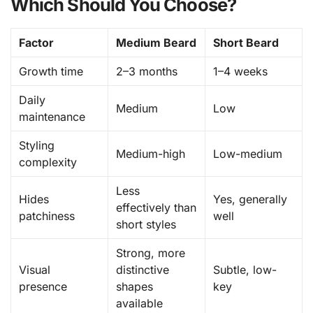
Which Should You Choose?
Factor
Medium Beard
Short Beard
Growth time
2–3 months
1–4 weeks
Daily
Medium
Low
maintenance
Styling
Medium-high
Low-medium
complexity
Less
Hides
Yes, generally
effectively than
patchiness
well
short styles
Strong, more
Visual
distinctive
Subtle, low-
presence
shapes
key
available