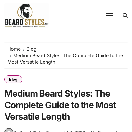
Skip
to
content
Home
Blog
Medium Beard Styles: The Complete Guide to the
Most Versatile Length
Blog
Medium Beard Styles: The
Complete Guide to the Most
Versatile Length