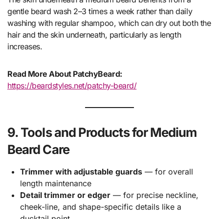
gentle beard wash 2–3 times a week rather than daily
washing with regular shampoo, which can dry out both the
hair and the skin underneath, particularly as length
increases.
Read More About PatchyBeard:
https://beardstyles.net/patchy-beard/
9. Tools and Products for Medium
Beard Care
Trimmer with adjustable guards
— for overall
length maintenance
Detail trimmer or edger
— for precise neckline,
cheek-line, and shape-specific details like a
ducktail point