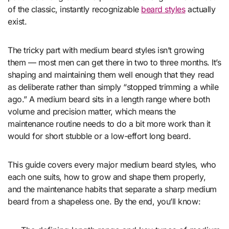
of the classic, instantly recognizable
beard styles
actually
exist.
The tricky part with medium beard styles isn’t growing
them — most men can get there in two to three months. It’s
shaping and maintaining them well enough that they read
as deliberate rather than simply “stopped trimming a while
ago.” A medium beard sits in a length range where both
volume and precision matter, which means the
maintenance routine needs to do a bit more work than it
would for short stubble or a low-effort long beard.
This guide covers every major medium beard styles, who
each one suits, how to grow and shape them properly,
and the maintenance habits that separate a sharp medium
beard from a shapeless one. By the end, you’ll know: