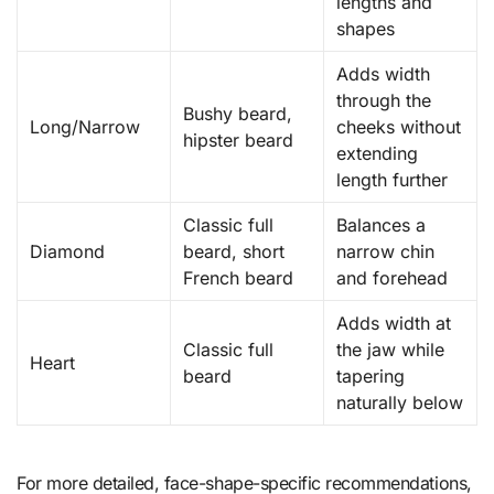
lengths and
shapes
Adds width
through the
Bushy beard,
Long/Narrow
cheeks without
hipster beard
extending
length further
Classic full
Balances a
Diamond
beard, short
narrow chin
French beard
and forehead
Adds width at
Classic full
the jaw while
Heart
beard
tapering
naturally below
For more detailed, face-shape-specific recommendations,