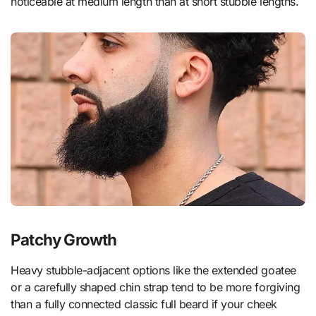
noticeable at medium length than at short stubble lengths.
Patchy Growth
Heavy stubble-adjacent options like the extended goatee
or a carefully shaped chin strap tend to be more forgiving
than a fully connected classic full beard if your cheek