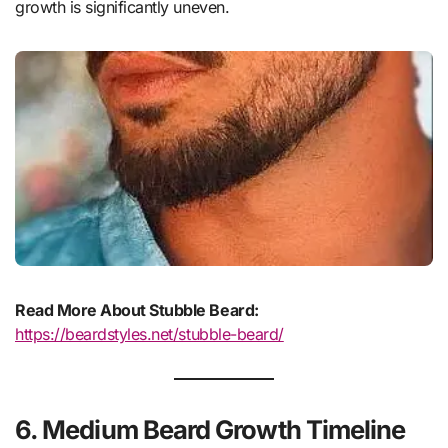
growth is significantly uneven.
Read More About Stubble Beard:
https://beardstyles.net/stubble-beard/
6. Medium Beard Growth Timeline