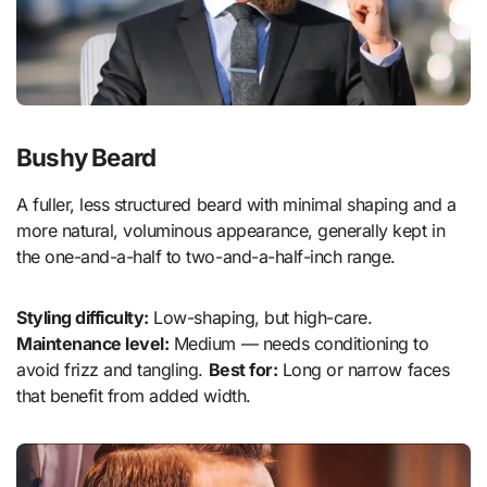
Bushy Beard
A fuller, less structured beard with minimal shaping and a
more natural, voluminous appearance, generally kept in
the one-and-a-half to two-and-a-half-inch range.
Styling difficulty:
Low-shaping, but high-care.
Maintenance level:
Medium — needs conditioning to
avoid frizz and tangling.
Best for:
Long or narrow faces
that benefit from added width.