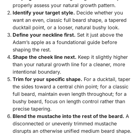
properly assess your natural growth pattern.
Identify your target style.
Decide whether you
want an even, classic full beard shape, a tapered
ducktail point, or a looser, natural bushy look.
Define your neckline first.
Set it just above the
Adam’s apple as a foundational guide before
shaping the rest.
Shape the cheek line next.
Keep it slightly higher
than your natural growth line for a cleaner, more
intentional boundary.
Trim for your specific shape.
For a ducktail, taper
the sides toward a central chin point; for a classic
full beard, maintain even length throughout; for a
bushy beard, focus on length control rather than
precise tapering.
Blend the mustache into the rest of the beard.
A
disconnected or unevenly trimmed mustache
disrupts an otherwise unified medium beard shape.