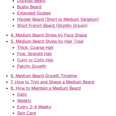
Ducktail Beard
Bushy Beard
Extended Goatee
Hipster Beard (Short to Medium Variation)
Short French Beard (Slightly Grown)
4. Medium Beard Styles by Face Shape
5. Medium Beard Styles by Hair Type
Thick, Coarse Hair
Fine, Straight Hair
Curly or Coily Hair
Patchy Growth
6. Medium Beard Growth Timeline
7. How to Trim and Shape a Medium Beard
8. How to Maintain a Medium Beard
Daily
Weekly
Every 2–4 Weeks
Skin Care