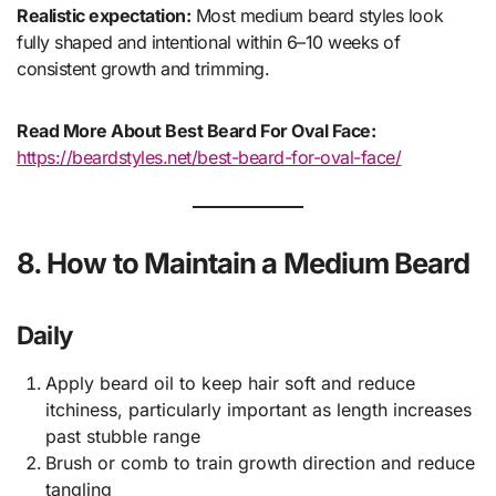
Realistic expectation:
Most medium beard styles look
fully shaped and intentional within 6–10 weeks of
consistent growth and trimming.
Read More About Best Beard For Oval Face:
https://beardstyles.net/best-beard-for-oval-face/
8. How to Maintain a Medium Beard
Daily
Apply beard oil to keep hair soft and reduce
itchiness, particularly important as length increases
past stubble range
Brush or comb to train growth direction and reduce
tangling